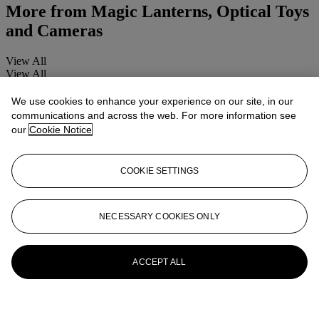
More from
Magic Lanterns, Optical Toys
and Cameras
View All
View All
We use cookies to enhance your experience on our site, in our
communications and across the web. For more information see
our
Cookie Notice
COOKIE SETTINGS
NECESSARY COOKIES ONLY
ACCEPT ALL