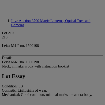
Live Auction 8700
Magic Lanterns, Optical Toys and
Cameras
Lot 210
210
Leica M4-P no. 1590198
Details
Leica M4-P no. 1590198
black, in maker's box with instruction booklet
Lot Essay
Condition: 3B
Cosmetic: Light signs of wear.
Mechanical: Good condition, minimal marks to camera body.