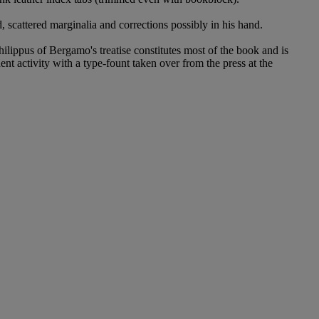
nd, scattered marginalia and corrections possibly in his hand.
hilippus of Bergamo's treatise constitutes most of the book and is
nt activity with a type-fount taken over from the press at the