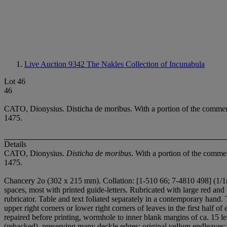
Live Auction 9342
The Nakles Collection of Incunabula
Lot 46
46
CATO, Dionysius. Disticha de moribus. With a portion of the co
1475.
Details
CATO, Dionysius.
Disticha de moribus
. With a portion of the co
1475.
Chancery 2
o (302 x 215 mm). Collation: [1-5
1
0 6
6; 7-48
1
0 49
8] (1/1
spaces, most with printed guide-letters. Rubricated with large red and
rubricator. Table and text foliated separately in a contemporary hand.
upper right corners or lower right corners of leaves in the first half o
repaired before printing, wormhole to inner blank margins of ca. 15 
(rebacked), preserving many deckle edges; original vellum endleaves; 