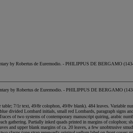
mmentary by Robertus de Euremodio. - PHILIPPUS DE BERGAMO (1434-
mmentary by Robertus de Euremodio. - PHILIPPUS DE BERGAMO (143
r table; 7/1r text, 49/8r colophon, 49/8v blank). 484 leaves. Variable nu
 blue divided Lombard initials, small red Lombards, paragraph signs and 
 Traces of two systems of contemporary manuscript quiring, arabic numbe
f each gathering. Partially inked quads printed in margins of colophon; s
leaves and upper blank margins of ca. 20 leaves, a few unobtrusive smu
two clasps (one strap renewed); original vellum label on front cover; p