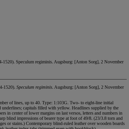
1520). Speculum regiminis. Augsburg: [Anton Sorg], 2 November
4-1520).
Speculum regiminis
. Augsburg: [Anton Sorg], 2 November
mber of lines, up to 40. Type: 1:103G. Two- to eight-line initial
underlines; capitals filled with yellow. Headlines supplied by the
rs in center of lower margins on last versos, letters and numbers in
harp blind impressions of bearer type at foot of 49/8. (23/3.8 torn and
dges or stains.) Contemporary blind-ruled leather over wooden boards
ink leather index tabs (trimmed even with bookblock).