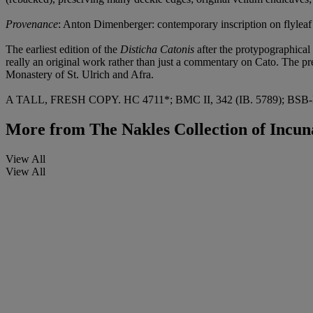
Provenance
: Anton Dimenberger: contemporary inscription on flyleaf
The earliest edition of the
Disticha Catonis
after the protypographica
really an original work rather than just a commentary on Cato. The pre
Monastery of St. Ulrich and Afra.
A TALL, FRESH COPY. HC 4711*; BMC II, 342 (IB. 5789); BSB-In
More from
The Nakles Collection of Incun
View All
View All