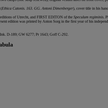
 (
Ethica Catonis. 163. GG. Antoni Dimenberger
), cover title in his ha
l editions of Utrecht, and FIRST EDITON of the
Speculum regiminis
. P
sent edition was printed by Anton Sorg in the first year of his independe
k. D-189; GW 6277; Pr 1643; Goff C-292.
abula