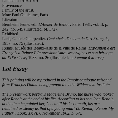
Painted in 1915-1919
Provenance
Family of the artist.
Mme Paul Guillaume, Paris.
Literature
Bernheim-Jeune, ed.,
L'Atelier de Renoir
, Paris, 1931, vol. II, p.
242, no. 545 (illustrated, pl. 172).
Exhibited
Paris, Galerie Charpentier,
Cent chefs-d'oeuvre de l'art Français
,
1957, no. 75 (illustrated).
Reims, Musée des Beaux-Arts de la ville de Reims,
Exposition d'art
Français a Reims: L'Impressionnisme: ses origines et son héritage
au XIXe siècle
, 1938, no. 26 (illustrated; as
Femme à la rose).
Lot Essay
This painting will be reproduced in the Renoir
catalogue raisonné
from François Daulte being prepared by the Wildenstein Institute.
The present work portrays Madeleine Bruno, the nurse who looked
after Renoir at the end of his life. According to his son Jean Renoir,
at the time he painted her, ". . . until his last breath, his arm
remained as steady as that of a young man" (J. Renoir, "Renoir My
Father",
Look
, XXVI, 6 November 1962, p. 67).