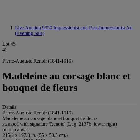
Live Auction 9350
Impressionist and Post-Impressionist Art
(Evening Sale)
Lot 45
45
Pierre-Auguste Renoir (1841-1919)
Madeleine au corsage blanc et
bouquet de fleurs
Details
Pierre-Auguste Renoir (1841-1919)
Madeleine au corsage blanc et bouquet de fleurs
stamped with signature 'Renoir.' (Lugt 2137b; lower right)
oil on canvas
215/8 x 197/8 in. (55 x 50.5 cm.)