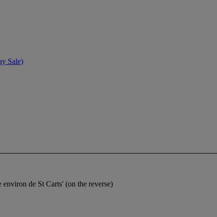
ay Sale)
 environ de St Carts' (on the reverse)