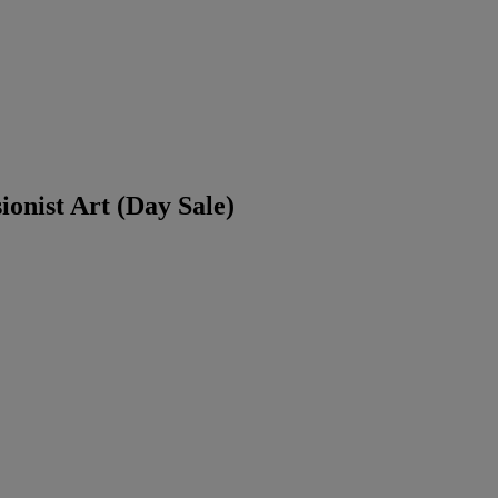
ionist Art (Day Sale)