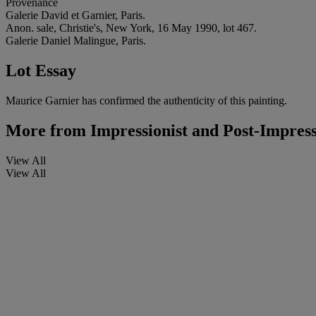
Provenance
Galerie David et Garnier, Paris.
Anon. sale, Christie's, New York, 16 May 1990, lot 467.
Galerie Daniel Malingue, Paris.
Lot Essay
Maurice Garnier has confirmed the authenticity of this painting.
More from
Impressionist and Post-Impress
View All
View All