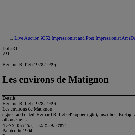
Live Auction 9352
Impressionist and Post-Impressionist Art (D
Lot 231
231
Bernard Buffet (1928-1999)
Les environs de Matignon
Details
Bernard Buffet (1928-1999)
Les environs de Matignon
signed and dated 'Bernard Buffet 64' (upper right); inscribed 'Bretagne
oil on canvas
45½ x 35¼ in. (115.5 x 89.5 cm.)
Painted in 1964