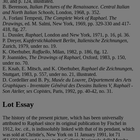
30, and p. 124, illustrated.
B. Berenson,
Italian Pictures of the Renaissance. Central Italian
and North Italian Schools
, London, 1968, p. 352.
A. Forlani Tempesti,
The Complete Work of Raphael. The
Drawings
, ed. M. Salmi, New York, 1969, pp. 329-330 and 417-
418, fig. 27.
L. Dussler,
Raphael
, London and New York, 1971, p. 16, pl. 36.
P. Dreyer,
Kupferstichkabinett Berlin, Italienische Zeichnungen
,
Zurich, 1979, under no. 19.
K. Oberhuber,
Raffaello
, Milan, 1982, p. 186, fig. 12.
P. Joannides,
The Drawings of Raphael
, Oxford, 1983, p. 150,
under no. 70.
E. Knab, E. Mitsch, and K. Oberhuber,
Raphael die Zeichnungen
,
Stuttgart, 1983, p. 557, under no. 21, illustrated.
D. Cordellier and B. Py,
Musée du Louvre, Département des Arts
Graphiques - Inventaire Général des Dessins Italiens V, Raphaël -
Son Atelier, ses Copistes
, Paris, 1992, pp. 40-42, no. 31.
Lot Essay
The history of the present picture, which has been universally
attributed to Raphael since its original publication by Fischel in
1912,
loc. cit.
, is indissolubly linked with that of its pendant, which
was sold at Christie's, New York on 11 January 1991, lot 71