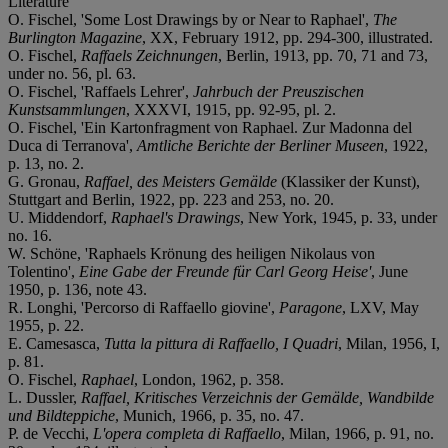
Literature
O. Fischel, 'Some Lost Drawings by or Near to Raphael',
The
Burlington Magazine
, XX, February 1912, pp. 294-300, illustrated.
O. Fischel,
Raffaels Zeichnungen
, Berlin, 1913, pp. 70, 71 and 73,
under no. 56, pl. 63.
O. Fischel, 'Raffaels Lehrer',
Jahrbuch der Preuszischen
Kunstsammlungen
, XXXVI, 1915, pp. 92-95, pl. 2.
O. Fischel, 'Ein Kartonfragment von Raphael. Zur Madonna del
Duca di Terranova',
Amtliche Berichte der Berliner Museen
, 1922,
p. 13, no. 2.
G. Gronau,
Raffael, des Meisters Gemälde
(Klassiker der Kunst),
Stuttgart and Berlin, 1922, pp. 223 and 253, no. 20.
U. Middendorf,
Raphael's Drawings
, New York, 1945, p. 33, under
no. 16.
W. Schöne, 'Raphaels Krönung des heiligen Nikolaus von
Tolentino',
Eine Gabe der Freunde für Carl Georg Heise'
, June
1950, p. 136, note 43.
R. Longhi, 'Percorso di Raffaello giovine',
Paragone
, LXV, May
1955, p. 22.
E. Camesasca,
Tutta la pittura di Raffaello, I Quadri
, Milan, 1956, I,
p. 81.
O. Fischel,
Raphael
, London, 1962, p. 358.
L. Dussler,
Raffael, Kritisches Verzeichnis der Gemälde, Wandbilde
und Bildteppiche
, Munich, 1966, p. 35, no. 47.
P. de Vecchi,
L'opera completa di Raffaello
, Milan, 1966, p. 91, no.