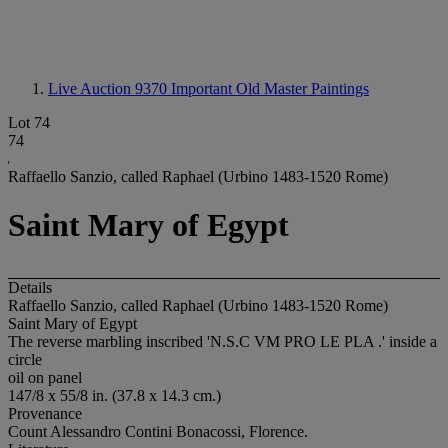
Live Auction 9370
Important Old Master Paintings
Lot 74
74
Raffaello Sanzio, called Raphael (Urbino 1483-1520 Rome)
Saint Mary of Egypt
Details
Raffaello Sanzio, called Raphael (Urbino 1483-1520 Rome)
Saint Mary of Egypt
The reverse marbling inscribed 'N.S.C VM PRO LE PLA .' inside a
circle
oil on panel
147/8 x 55/8 in. (37.8 x 14.3 cm.)
Provenance
Count Alessandro Contini Bonacossi, Florence.