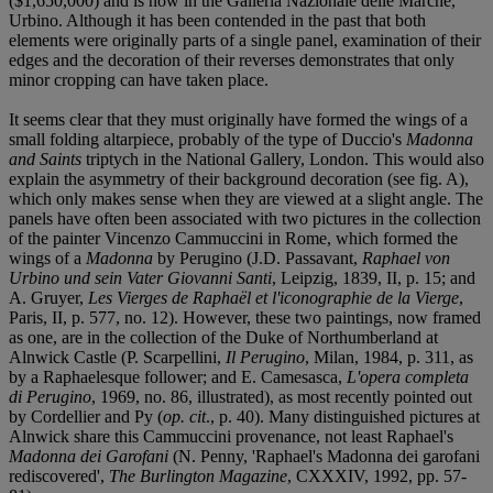
($1,650,000) and is now in the Galleria Nazionale delle Marche,
Urbino. Although it has been contended in the past that both
elements were originally parts of a single panel, examination of their
edges and the decoration of their reverses demonstrates that only
minor cropping can have taken place.
It seems clear that they must originally have formed the wings of a
small folding altarpiece, probably of the type of Duccio's
Madonna
and Saints
triptych in the National Gallery, London. This would also
explain the asymmetry of their background decoration (see fig. A),
which only makes sense when they are viewed at a slight angle. The
panels have often been associated with two pictures in the collection
of the painter Vincenzo Cammuccini in Rome, which formed the
wings of a
Madonna
by Perugino (J.D. Passavant,
Raphael von
Urbino und sein Vater Giovanni Santi
, Leipzig, 1839, II, p. 15; and
A. Gruyer,
Les Vierges de Raphaël et l'iconographie de la Vierge
,
Paris, II, p. 577, no. 12). However, these two paintings, now framed
as one, are in the collection of the Duke of Northumberland at
Alnwick Castle (P. Scarpellini,
Il Perugino
, Milan, 1984, p. 311, as
by a Raphaelesque follower; and E. Camesasca,
L'opera completa
di Perugino
, 1969, no. 86, illustrated), as most recently pointed out
by Cordellier and Py (
op. cit
., p. 40). Many distinguished pictures at
Alnwick share this Cammuccini provenance, not least Raphael's
Madonna dei Garofani
(N. Penny, 'Raphael's Madonna dei garofani
rediscovered',
The Burlington Magazine
, CXXXIV, 1992, pp. 57-