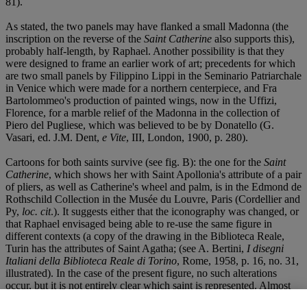
81).
As stated, the two panels may have flanked a small Madonna (the
inscription on the reverse of the
Saint Catherine
also supports this),
probably half-length, by Raphael. Another possibility is that they
were designed to frame an earlier work of art; precedents for which
are two small panels by Filippino Lippi in the Seminario Patriarchale
in Venice which were made for a northern centerpiece, and Fra
Bartolommeo's production of painted wings, now in the Uffizi,
Florence, for a marble relief of the Madonna in the collection of
Piero del Pugliese, which was believed to be by Donatello (G.
Vasari, ed. J.M. Dent,
e Vite
, III, London, 1900, p. 280).
Cartoons for both saints survive (see fig. B): the one for the
Saint
Catherine
, which shows her with Saint Apollonia's attribute of a pair
of pliers, as well as Catherine's wheel and palm, is in the Edmond de
Rothschild Collection in the Musée du Louvre, Paris (Cordellier and
Py,
loc. cit
.). It suggests either that the iconography was changed, or
that Raphael envisaged being able to re-use the same figure in
different contexts (a copy of the drawing in the Biblioteca Reale,
Turin has the attributes of Saint Agatha; (see A. Bertini,
I disegni
Italiani della Biblioteca Reale di Torino
, Rome, 1958, p. 16, no. 31,
illustrated). In the case of the present figure, no such alterations
occur, but it is not entirely clear which saint is represented. Almost
without exception, she is called Mary Magdalen, but the absence of