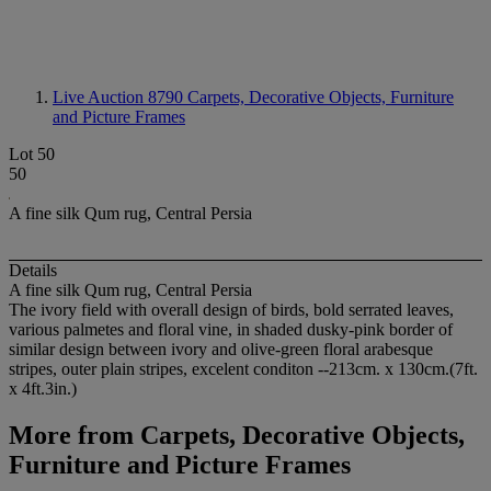
Live Auction 8790
Carpets, Decorative Objects, Furniture
and Picture Frames
Lot 50
50
A fine silk Qum rug, Central Persia
Details
A fine silk Qum rug, Central Persia
The ivory field with overall design of birds, bold serrated leaves,
various palmetes and floral vine, in shaded dusky-pink border of
similar design between ivory and olive-green floral arabesque
stripes, outer plain stripes, excelent conditon --213cm. x 130cm.(7ft.
x 4ft.3in.)
More from
Carpets, Decorative Objects,
Furniture and Picture Frames