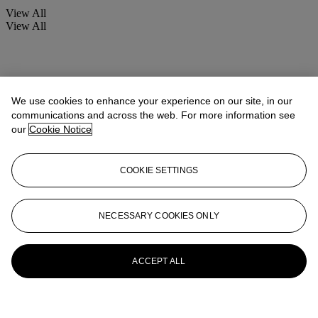
View All
View All
We use cookies to enhance your experience on our site, in our
communications and across the web. For more information see
our
Cookie Notice
COOKIE SETTINGS
NECESSARY COOKIES ONLY
ACCEPT ALL