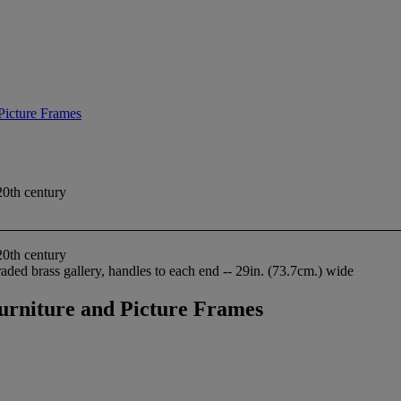
 Picture Frames
20th century
20th century
aded brass gallery, handles to each end -- 29in. (73.7cm.) wide
Furniture and Picture Frames