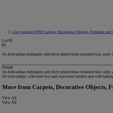
Live Auction 8790
Carpets, Decorative Objects, Furniture and
Lot 85
85
An Edwardian mahogany and silver plated brass mounted tray, early 
Details
An Edwardian mahogany and silver plated brass mounted tray, early 
Of oval outline, with inset box and rosewood borders and with balustr
More from
Carpets, Decorative Objects, 
View All
View All