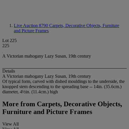
Live Auction 8790
Carpets, Decorative Objects, Furniture
and Picture Frames
Lot 225
225
A Victorian mahogany Lazy Susan, 19th century
Details
A Victorian mahogany Lazy Susan, 19th century
Of typical form, carved with dished mouldings to the underside, the
knopped stem descending to the spreading base -- 14in. (35.6cm.)
diameter, 4½in. (11.4cm.) high
More from
Carpets, Decorative Objects,
Furniture and Picture Frames
View All