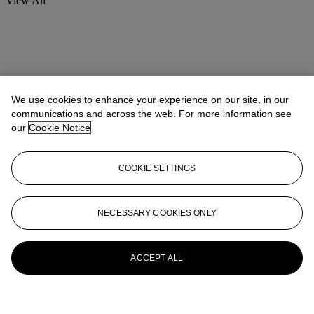
View All
We use cookies to enhance your experience on our site, in our
communications and across the web. For more information see
our
Cookie Notice
COOKIE SETTINGS
NECESSARY COOKIES ONLY
ACCEPT ALL