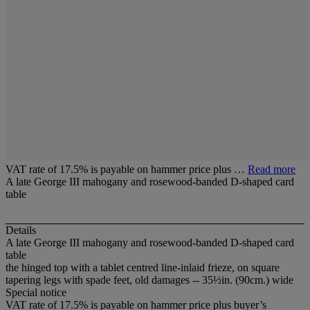
VAT rate of 17.5% is payable on hammer price plus …
Read more
A late George III mahogany and rosewood-banded D-shaped card
table
Details
A late George III mahogany and rosewood-banded D-shaped card
table
the hinged top with a tablet centred line-inlaid frieze, on square
tapering legs with spade feet, old damages -- 35½in. (90cm.) wide
Special notice
VAT rate of 17.5% is payable on hammer price plus buyer’s