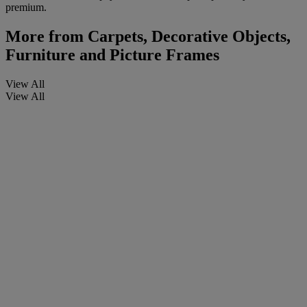
premium.
More from
Carpets, Decorative Objects,
Furniture and Picture Frames
View All
View All