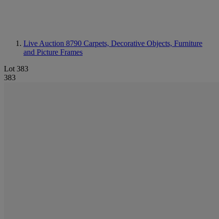
Live Auction 8790
Carpets, Decorative Objects, Furniture
and Picture Frames
Lot 383
383