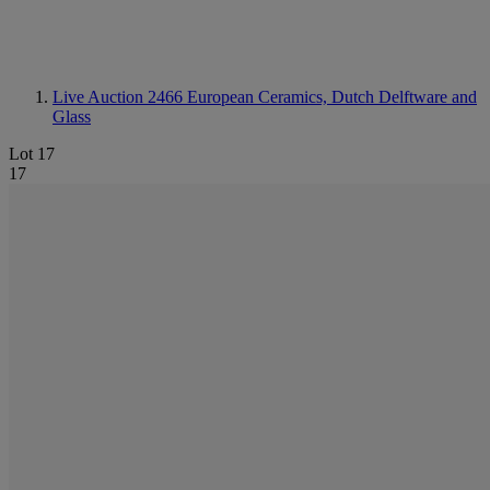
Live Auction 2466
European Ceramics, Dutch Delftware and
Glass
Lot 17
17