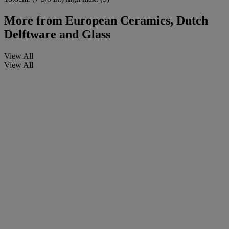
More from
European Ceramics, Dutch
Delftware and Glass
View All
View All