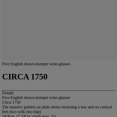
Five English drawn-trumpet wine-glasses
CIRCA 1750
Details
Five English drawn-trumpet wine-glasses
Circa
1750
The massive goblets on plain stems enclosing a tear and on conical
feet (two with rim chip)
18.8cm. (7 3/8 in.) high max. (5)