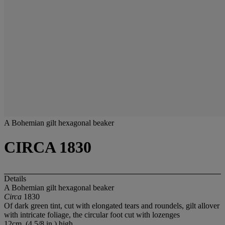
A Bohemian gilt hexagonal beaker
CIRCA 1830
Details
A Bohemian gilt hexagonal beaker
Circa
1830
Of dark green tint, cut with elongated tears and roundels, gilt allover
with intricate foliage, the circular foot cut with lozenges
12cm. (4 5/8 in.) high