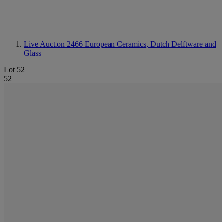
Live Auction 2466
European Ceramics, Dutch Delftware and
Glass
Lot 52
52