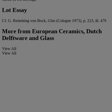
Lot Essay
Cf. G. Reineking von Bock,
Glas
(Cologne 1973), p. 223, ill. 479
More from
European Ceramics, Dutch
Delftware and Glass
View All
View All