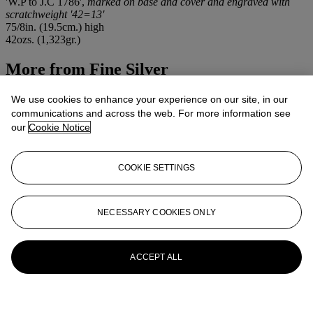
'W.P to J.C 1786',
marked on base and cover and engraved with
scratchweight '42=13'
75/8in. (19.5cm.) high
42ozs. (1,323gr.)
More from
Fine Silver
View All
We use cookies to enhance your experience on our site, in our
View All
communications and across the web. For more information see
our
Cookie Notice
COOKIE SETTINGS
NECESSARY COOKIES ONLY
ACCEPT ALL