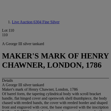
Live Auction 6304
Fine Silver
Lot 110
110
A George III silver tankard
MAKER'S MARK OF HENRY
CHAWNER, LONDON, 1786
Details
A George III silver tankard
Maker's mark of Henry Chawner, London, 1786
Of barrel form, the tapering cylindrical body with scroll bracket
handle, flat hinged cover and openwork shell thumbpiece, the body
chased with reeded bands, the cover with reeded border and shaped
front and engraved with crest, the base engraved with the inscription