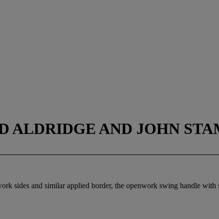
 ALDRIDGE AND JOHN STAM
ework sides and similar applied border, the openwork swing handle with 