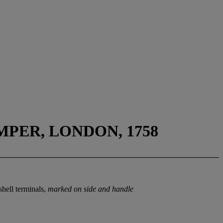
PER, LONDON, 1758
shell terminals,
marked on side and handle