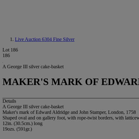
Live Auction 6304
Fine Silver
Lot 186
186
A George III silver cake-basket
MAKER'S MARK OF EDWARD
Details
A George III silver cake-basket
Maker's mark of Edward Aldridge and John Stamper, London, 1758
Shaped oval and on gallery foot, with rope-twist borders, with lattic
12in. (30.5cm.) long
19ozs. (591gr.)