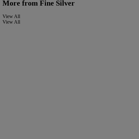
More from
Fine Silver
View All
View All