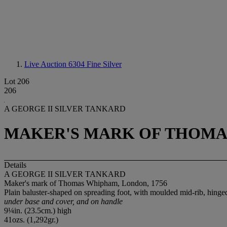
Live Auction 6304
Fine Silver
Lot 206
206
A GEORGE II SILVER TANKARD
MAKER'S MARK OF THOMAS
Details
A GEORGE II SILVER TANKARD
Maker's mark of Thomas Whipham, London, 1756
Plain baluster-shaped on spreading foot, with moulded mid-rib, hing
under base and cover, and on handle
9¼in. (23.5cm.) high
41ozs. (1,292gr.)