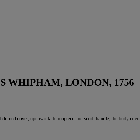
 WHIPHAM, LONDON, 1756
ed domed cover, openwork thumbpiece and scroll handle, the body engr