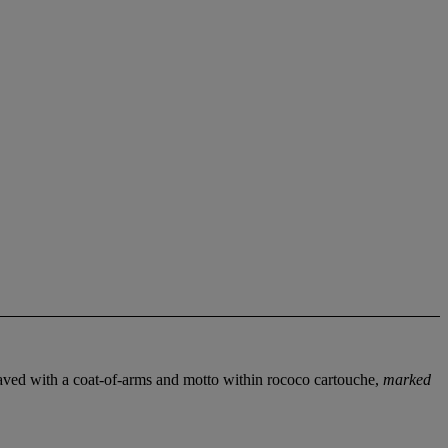
aved with a coat-of-arms and motto within rococo cartouche,
marked