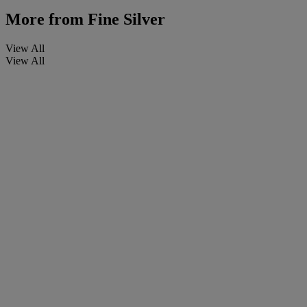
More from
Fine Silver
View All
View All