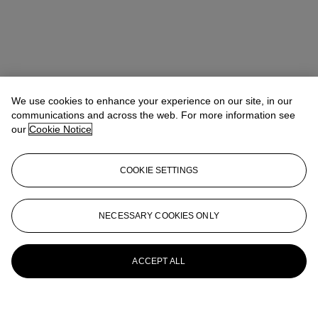
We use cookies to enhance your experience on our site, in our
communications and across the web. For more information see
our
Cookie Notice
COOKIE SETTINGS
NECESSARY COOKIES ONLY
ACCEPT ALL