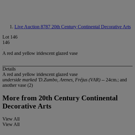
Live Auction 8787
20th Century Continental Decorative Arts
Lot 146
146
A red and yellow iridescent glazed vase
Details
A red and yellow iridescent glazed vase
underside marked 'D.Zumbo, Arenes, Fréjus (VAR)
-- 24cm.; and
another vase (2)
More from
20th Century Continental
Decorative Arts
View All
View All