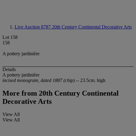
Live Auction 8787
20th Century Continental Decorative Arts
Lot 158
158
A pottery jardinière
Details
A pottery jardinière
incised monogram, dated 1887 (chip)
-- 23.5cm. high
More from
20th Century Continental
Decorative Arts
View All
View All