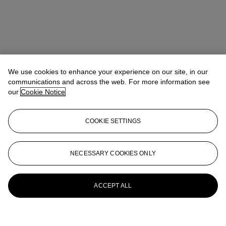
We use cookies to enhance your experience on our site, in our
communications and across the web. For more information see
our
Cookie Notice
COOKIE SETTINGS
NECESSARY COOKIES ONLY
ACCEPT ALL