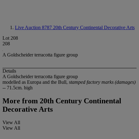
Live Auction 8787
20th Century Continental Decorative Arts
Lot 208
208
A Goldscheider terracotta figure group
Details
A Goldscheider terracotta figure group
modelled as Europa and the Bull,
stamped factory marks (damages)
-- 71.5cm. high
More from
20th Century Continental
Decorative Arts
View All
View All