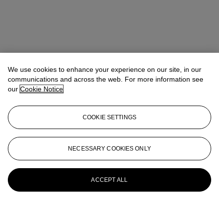
We use cookies to enhance your experience on our site, in our
communications and across the web. For more information see
our
Cookie Notice
COOKIE SETTINGS
NECESSARY COOKIES ONLY
ACCEPT ALL