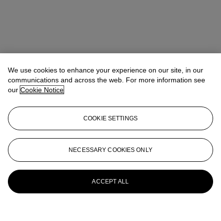
We use cookies to enhance your experience on our site, in our
communications and across the web. For more information see
our
Cookie Notice
COOKIE SETTINGS
NECESSARY COOKIES ONLY
ACCEPT ALL