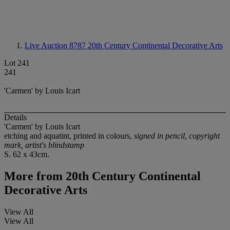
Live Auction 8787
20th Century Continental Decorative Arts
Lot 241
241
'Carmen' by Louis Icart
Details
'Carmen' by Louis Icart
etching and aquatint, printed in colours,
signed in pencil, copyright
mark, artist's blindstamp
S. 62 x 43cm.
More from
20th Century Continental
Decorative Arts
View All
View All