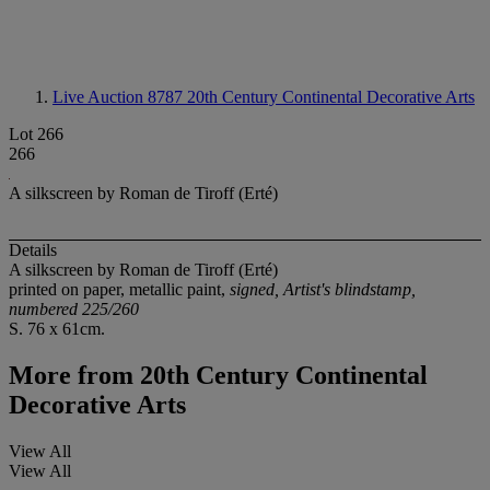
Live Auction 8787
20th Century Continental Decorative Arts
Lot 266
266
A silkscreen by Roman de Tiroff (Erté)
Details
A silkscreen by Roman de Tiroff (Erté)
printed on paper, metallic paint,
signed, Artist's blindstamp,
numbered 225/260
S. 76 x 61cm.
More from
20th Century Continental
Decorative Arts
View All
View All