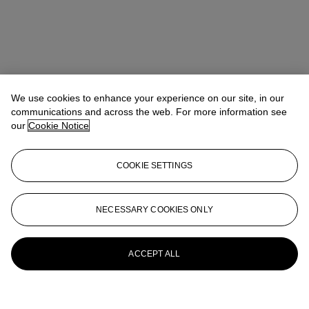
We use cookies to enhance your experience on our site, in our
communications and across the web. For more information see
our
Cookie Notice
COOKIE SETTINGS
NECESSARY COOKIES ONLY
ACCEPT ALL