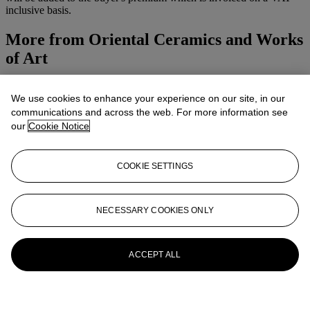
inclusive basis.
More from
Oriental Ceramics and Works
of Art
View All
We use cookies to enhance your experience on our site, in our
View All
communications and across the web. For more information see
our
Cookie Notice
COOKIE SETTINGS
NECESSARY COOKIES ONLY
ACCEPT ALL