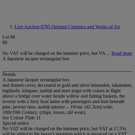
Live Auction 8785
Oriental Ceramics and Works of Art
Lot 80
80
No VAT will be charged on the hammer price, but VA…
Read more
A Japanese lacquer rectangular box
Details
A Japanese lacquer rectangular box
and domed cover, decorated in gold and silver hiramakie, takamakie,
togidashi, kirigane, nashiji and inset aogai with cranes in flight
above a bridge over water beside willow and fishing baskets, the
reverse with a ferry boat laden with passengers and huts beneath
pine, pewter rims, nashiji interior -- 16¼in. (41.3cm) wide,
18th/19th Century
, (chips, losses, old wear).
See Colour Plate 11
Special notice
No VAT will be charged on the hammer price, but VAT at 17.5%
will be added to the buyer's premium which is invoiced on a VAT