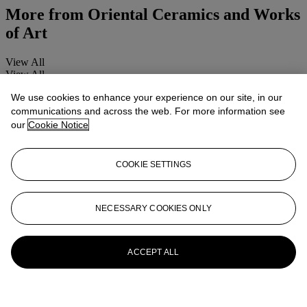
More from
Oriental Ceramics and Works
of Art
View All
View All
We use cookies to enhance your experience on our site, in our
communications and across the web. For more information see
our
Cookie Notice
COOKIE SETTINGS
NECESSARY COOKIES ONLY
ACCEPT ALL