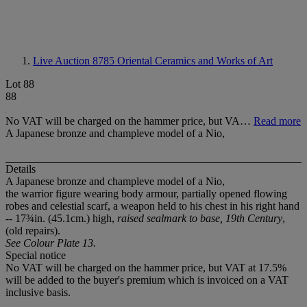
Live Auction 8785
Oriental Ceramics and Works of Art
Lot 88
88
No VAT will be charged on the hammer price, but VA…
Read more
A Japanese bronze and champleve model of a Nio,
Details
A Japanese bronze and champleve model of a Nio,
the warrior figure wearing body armour, partially opened flowing
robes and celestial scarf, a weapon held to his chest in his right hand
-- 17¾in. (45.1cm.) high,
raised sealmark to base, 19th Century
,
(old repairs).
See Colour Plate 13.
Special notice
No VAT will be charged on the hammer price, but VAT at 17.5%
will be added to the buyer's premium which is invoiced on a VAT
inclusive basis.