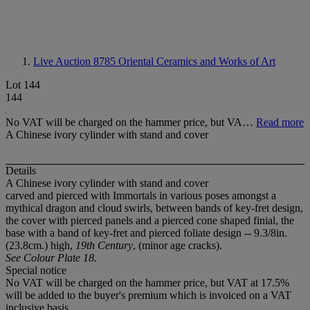
Live Auction 8785
Oriental Ceramics and Works of Art
Lot 144
144
No VAT will be charged on the hammer price, but VA…
Read more
A Chinese ivory cylinder with stand and cover
Details
A Chinese ivory cylinder with stand and cover
carved and pierced with Immortals in various poses amongst a
mythical dragon and cloud swirls, between bands of key-fret design,
the cover with pierced panels and a pierced cone shaped finial, the
base with a band of key-fret and pierced foliate design -- 9.3/8in.
(23.8cm.) high,
19th Century
, (minor age cracks).
See Colour Plate 18.
Special notice
No VAT will be charged on the hammer price, but VAT at 17.5%
will be added to the buyer's premium which is invoiced on a VAT
inclusive basis.