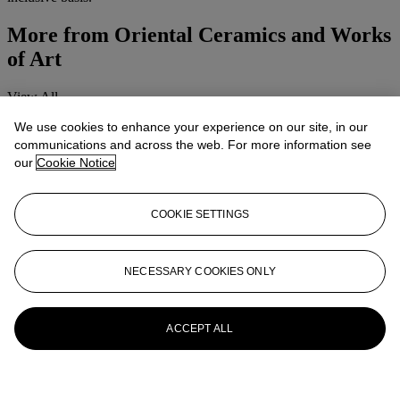
More from
Oriental Ceramics and Works
of Art
View All
View All
We use cookies to enhance your experience on our site, in our
communications and across the web. For more information see
our
Cookie Notice
COOKIE SETTINGS
NECESSARY COOKIES ONLY
ACCEPT ALL