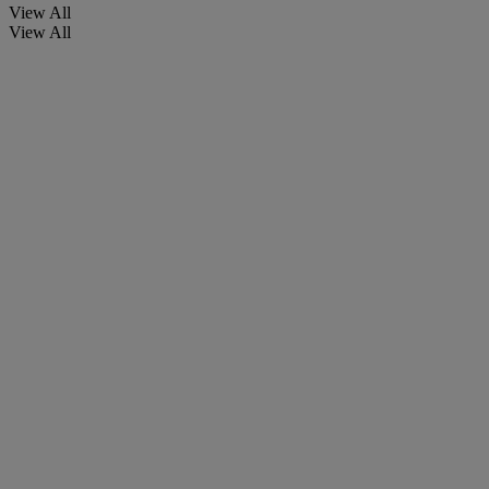
View All
View All