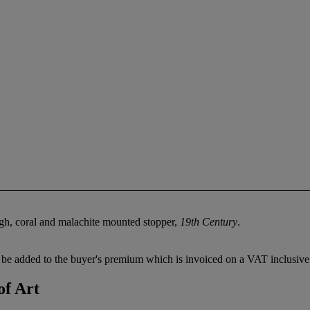
igh, coral and malachite mounted stopper,
19th Century
.
be added to the buyer's premium which is invoiced on a VAT inclusive 
of Art