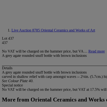
Live Auction 8785
Oriental Ceramics and Works of Art
Lot 437
437
No VAT will be charged on the hammer price, but VA…
Read more
A grey agate rounded snuff bottle with brown inclusions
Details
A grey agate rounded snuff bottle with brown inclusions
carved in shallow relief with carp amongst waves -- 2¼in. (5.7cm.) h
See Colour Plate 40.
Special notice
No VAT will be charged on the hammer price, but VAT at 17.5% will 
More from
Oriental Ceramics and Works 