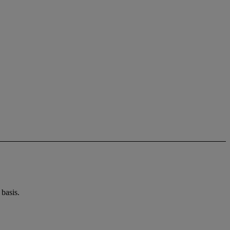
basis.