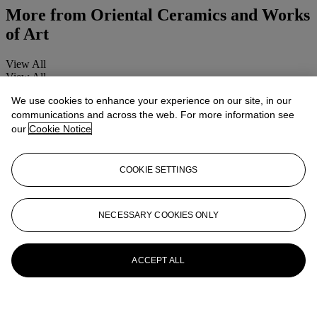
More from
Oriental Ceramics and Works
of Art
View All
View All
We use cookies to enhance your experience on our site, in our
communications and across the web. For more information see
our
Cookie Notice
COOKIE SETTINGS
NECESSARY COOKIES ONLY
ACCEPT ALL