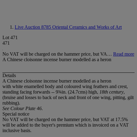
Live Auction 8785
Oriental Ceramics and Works of Art
Lot 471
471
No VAT will be charged on the hammer price, but VA…
Read more
A Chinese cloisonne incense burner modelled as a heron
Details
A Chinese cloisonne incense burner modelled as a heron
with white enamelled body and coloured wing feathers and crest,
standing facing forwards -- 9¾in. (24.7cms) high,
18th century
,
(bruise and losses to back of neck and front of one wing, pitting, gilt
rubbing).
See Colour Plate 46
.
Special notice
No VAT will be charged on the hammer price, but VAT at 17.5%
will be added to the buyer's premium which is invoiced on a VAT
inclusive basis.