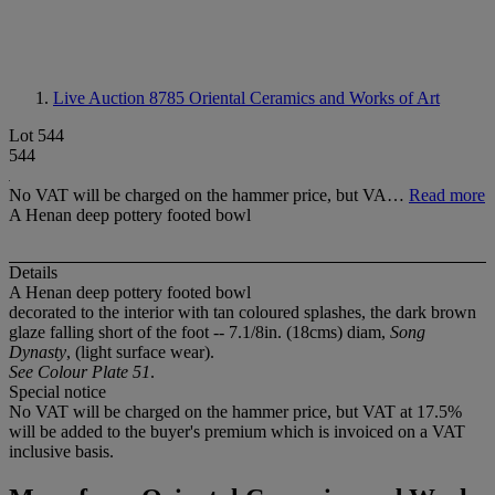
Live Auction 8785
Oriental Ceramics and Works of Art
Lot 544
544
No VAT will be charged on the hammer price, but VA…
Read more
A Henan deep pottery footed bowl
Details
A Henan deep pottery footed bowl
decorated to the interior with tan coloured splashes, the dark brown
glaze falling short of the foot -- 7.1/8in. (18cms) diam,
Song
Dynasty
, (light surface wear).
See Colour Plate 51
.
Special notice
No VAT will be charged on the hammer price, but VAT at 17.5%
will be added to the buyer's premium which is invoiced on a VAT
inclusive basis.