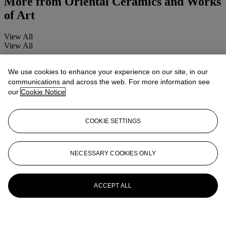
More from
Oriental Ceramics and Works
of Art
View All
View All
We use cookies to enhance your experience on our site, in our
communications and across the web. For more information see
our
Cookie Notice
COOKIE SETTINGS
NECESSARY COOKIES ONLY
ACCEPT ALL