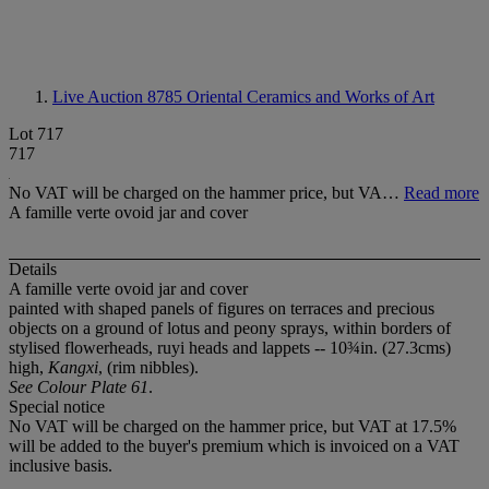
Live Auction 8785
Oriental Ceramics and Works of Art
Lot 717
717
No VAT will be charged on the hammer price, but VA…
Read more
A famille verte ovoid jar and cover
Details
A famille verte ovoid jar and cover
painted with shaped panels of figures on terraces and precious
objects on a ground of lotus and peony sprays, within borders of
stylised flowerheads, ruyi heads and lappets -- 10¾in. (27.3cms)
high,
Kangxi
, (rim nibbles).
See Colour Plate 61
.
Special notice
No VAT will be charged on the hammer price, but VAT at 17.5%
will be added to the buyer's premium which is invoiced on a VAT
inclusive basis.