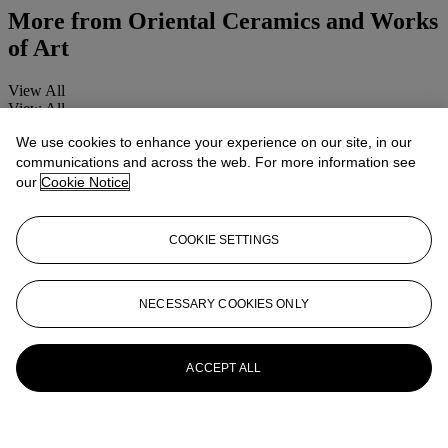
More from
Oriental Ceramics and Works
of Art
View All
View All
We use cookies to enhance your experience on our site, in our
communications and across the web. For more information see
our
Cookie Notice
COOKIE SETTINGS
NECESSARY COOKIES ONLY
ACCEPT ALL