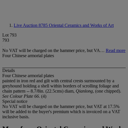
Live Auction 8785
Oriental Ceramics and Works of Art
Lot 793
793
No VAT will be charged on the hammer price, but VA…
Read more
Four Chinese armorial plates
Details
Four Chinese armorial plates
painted in iron red and gilt with central crests surmounted by a
greyhound holding a shell within borders of scrolling foliage and
chain pattern -- 8.7/8in. (22.5cms) diam,
Qianlong
, (one chipped).
See Colour Plate 66
. (4)
Special notice
No VAT will be charged on the hammer price, but VAT at 17.5%
will be added to the buyer's premium which is invoiced on a VAT
inclusive basis.