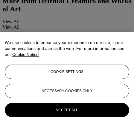
More from
Oriental Ceramics and Works
of Art
View All
View All
We use cookies to enhance your experience on our site, in our
communications and across the web. For more information see
our
Cookie Notice
COOKIE SETTINGS
NECESSARY COOKIES ONLY
ACCEPT ALL