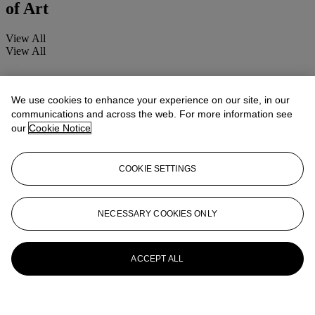
of Art
View All
View All
We use cookies to enhance your experience on our site, in our
communications and across the web. For more information see
our
Cookie Notice
COOKIE SETTINGS
NECESSARY COOKIES ONLY
ACCEPT ALL