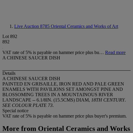
Live Auction 8785
Oriental Ceramics and Works of Art
Lot 892
892
VAT rate of 5% is payable on hammer price plus bu…
Read more
A CHINESE SAUCER DISH
Details
A CHINESE SAUCER DISH
PAINTED EN GRISAILLE, IRON RED AND PALE GREEN
ENAMELS WITH PAVILIONS SET AMONGST PINE AND
BLOSSOMING TREES IN A MOUNTAINOUS RIVER
LANDSCAPE -- 6.1/8IN. (15.5CMS) DIAM,
18TH CENTURY
.
SEE COLOUR PLATE 73
.
Special notice
VAT rate of 5% is payable on hammer price plus buyer's premium.
More from
Oriental Ceramics and Works