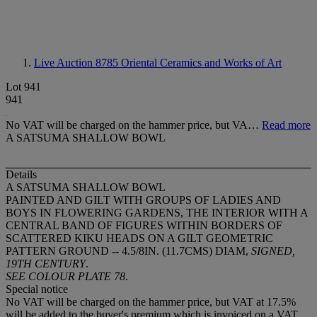
Live Auction 8785
Oriental Ceramics and Works of Art
Lot 941
941
No VAT will be charged on the hammer price, but VA…
Read more
A SATSUMA SHALLOW BOWL
Details
A SATSUMA SHALLOW BOWL
PAINTED AND GILT WITH GROUPS OF LADIES AND
BOYS IN FLOWERING GARDENS, THE INTERIOR WITH A
CENTRAL BAND OF FIGURES WITHIN BORDERS OF
SCATTERED KIKU HEADS ON A GILT GEOMETRIC
PATTERN GROUND -- 4.5/8IN. (11.7CMS) DIAM,
SIGNED,
19TH CENTURY
.
SEE COLOUR PLATE 78
.
Special notice
No VAT will be charged on the hammer price, but VAT at 17.5%
will be added to the buyer's premium which is invoiced on a VAT