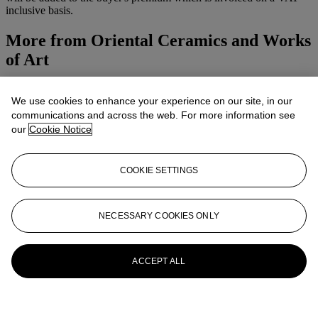
inclusive basis.
More from
Oriental Ceramics and Works
of Art
View All
We use cookies to enhance your experience on our site, in our
View All
communications and across the web. For more information see
our
Cookie Notice
COOKIE SETTINGS
NECESSARY COOKIES ONLY
ACCEPT ALL