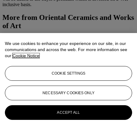
inclusive basis.
More from
Oriental Ceramics and Works
of Art
View All
We use cookies to enhance your experience on our site, in our
View All
communications and across the web. For more information see
our
Cookie Notice
COOKIE SETTINGS
NECESSARY COOKIES ONLY
ACCEPT ALL