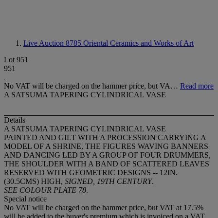
Live Auction 8785
Oriental Ceramics and Works of Art
Lot 951
951
No VAT will be charged on the hammer price, but VA…
Read more
A SATSUMA TAPERING CYLINDRICAL VASE
Details
A SATSUMA TAPERING CYLINDRICAL VASE
PAINTED AND GILT WITH A PROCESSION CARRYING A
MODEL OF A SHRINE, THE FIGURES WAVING BANNERS
AND DANCING LED BY A GROUP OF FOUR DRUMMERS,
THE SHOULDER WITH A BAND OF SCATTERED LEAVES
RESERVED WITH GEOMETRIC DESIGNS -- 12IN.
(30.5CMS) HIGH,
SIGNED, 19TH CENTURY
.
SEE COLOUR PLATE 78
.
Special notice
No VAT will be charged on the hammer price, but VAT at 17.5%
will be added to the buyer's premium which is invoiced on a VAT