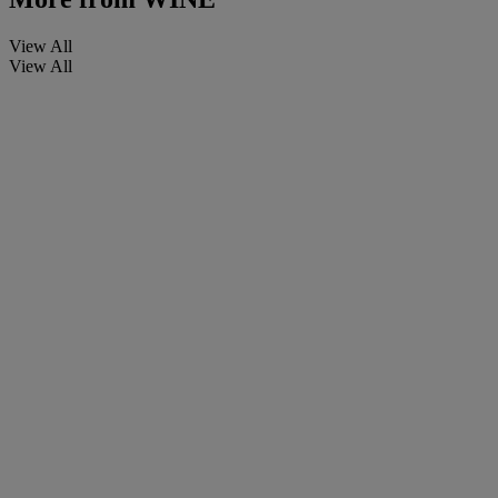
View All
View All