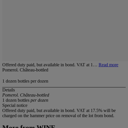
Offered duty paid, but available in bond. VAT at 1…
Read more
Pomerol. Château-bottled
1 dozen bottles per dozen
Details
Pomerol. Château-bottled
1 dozen bottles
per dozen
Special notice
Offered duty paid, but available in bond. VAT at 17.5% will be
charged on the hammer price on removal of the lot from bond.
More from
WINE