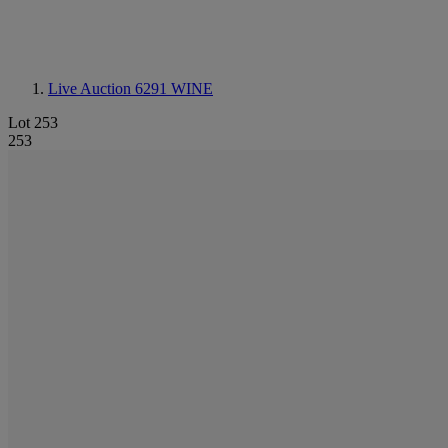
Live Auction 6291
WINE
Lot 253
253