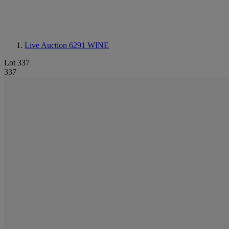
Live Auction 6291
WINE
Lot 337
337