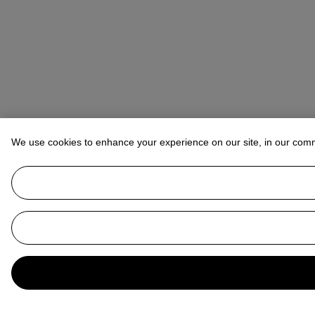
We use cookies to enhance your experience on our site, in our com