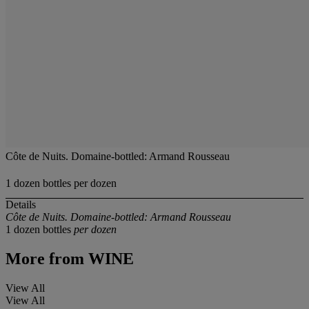
Côte de Nuits. Domaine-bottled: Armand Rousseau
1 dozen bottles per dozen
Details
Côte de Nuits. Domaine-bottled: Armand Rousseau
1 dozen bottles
per dozen
More from
WINE
View All
View All