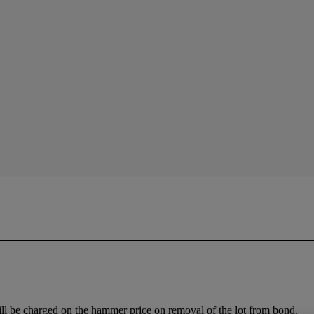
ll be charged on the hammer price on removal of the lot from bond.