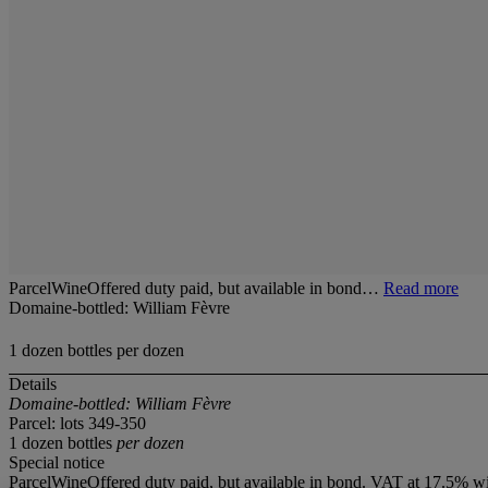
ParcelWineOffered duty paid, but available in bond…
Read more
Domaine-bottled: William Fèvre
1 dozen bottles per dozen
Details
Domaine-bottled: William Fèvre
Parcel: lots 349-350
1 dozen bottles
per dozen
Special notice
ParcelWineOffered duty paid, but available in bond. VAT at 17.5% wi