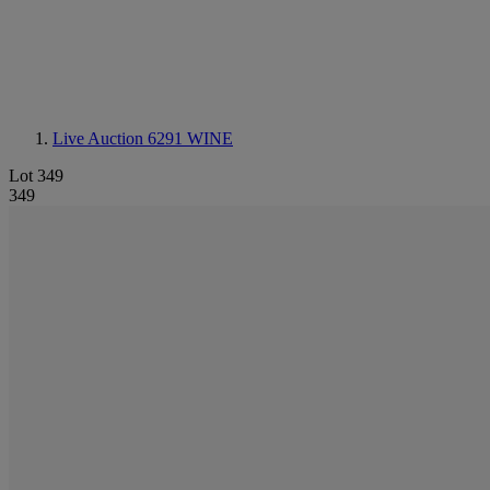
Live Auction 6291
WINE
Lot 349
349