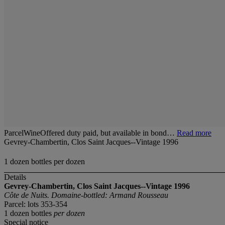
ParcelWineOffered duty paid, but available in bond…
Read more
Gevrey-Chambertin, Clos Saint Jacques--Vintage 1996
1 dozen bottles per dozen
Details
Gevrey-Chambertin, Clos Saint Jacques--Vintage 1996
Côte de Nuits. Domaine-bottled: Armand Rousseau
Parcel: lots 353-354
1 dozen bottles
per dozen
Special notice