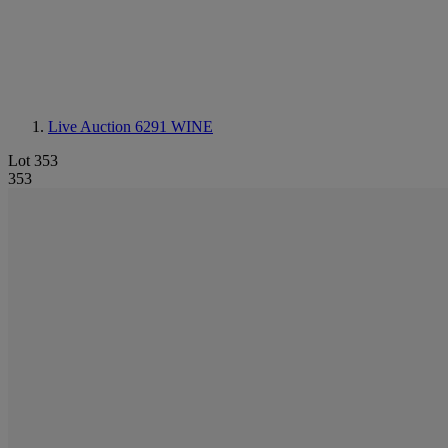
Live Auction 6291
WINE
Lot 353
353