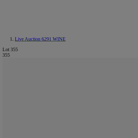
Live Auction 6291
WINE
Lot 355
355