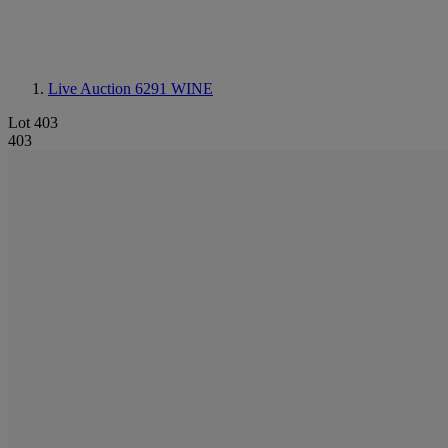
Live Auction 6291
WINE
Lot 403
403