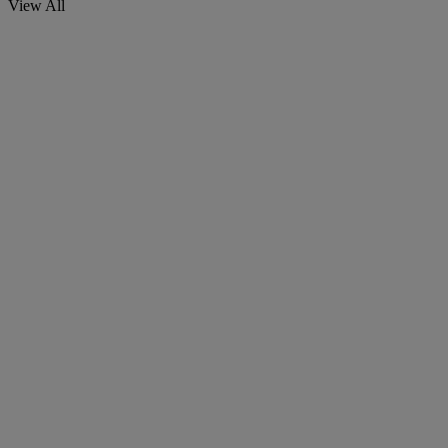
View All