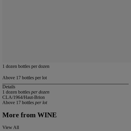
1 dozen bottles per dozen
Above 17 bottles per lot
Details
1 dozen bottles
per dozen
CLA/1964/Haut-Brion
Above 17 bottles
per lot
More from
WINE
View All