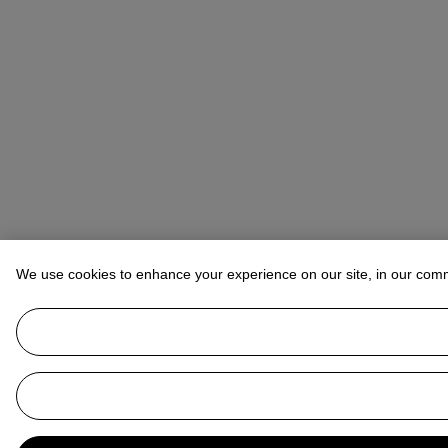
We use cookies to enhance your experience on our site, in our com