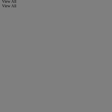
View All
View All