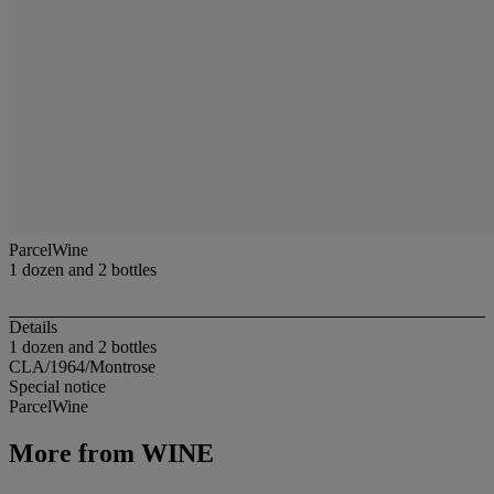
ParcelWine
1 dozen and 2 bottles
Details
1 dozen and 2 bottles
CLA/1964/Montrose
Special notice
ParcelWine
More from
WINE