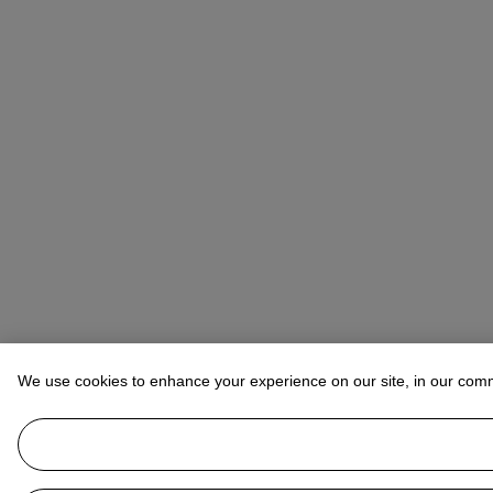
We use cookies to enhance your experience on our site, in our com