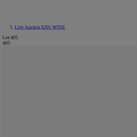
Live Auction 6291
WINE
Lot 405
405