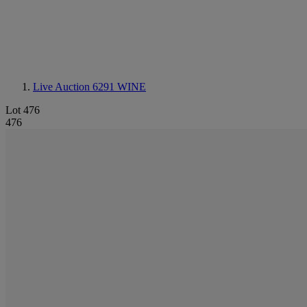
Live Auction 6291
WINE
Lot 476
476