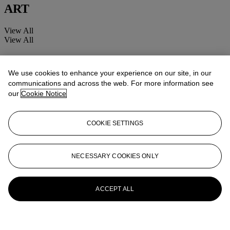
ART
View All
View All
We use cookies to enhance your experience on our site, in our
communications and across the web. For more information see
our
Cookie Notice
COOKIE SETTINGS
NECESSARY COOKIES ONLY
ACCEPT ALL