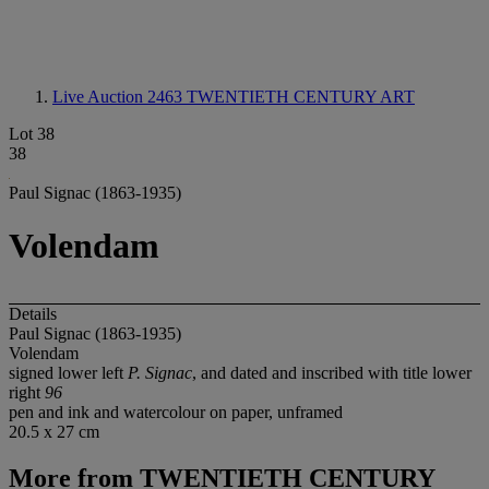
Live Auction 2463
TWENTIETH CENTURY ART
Lot 38
38
Paul Signac (1863-1935)
Volendam
Details
Paul Signac (1863-1935)
Volendam
signed lower left
P. Signac
, and dated and inscribed with title lower
right
96
pen and ink and watercolour on paper, unframed
20.5 x 27 cm
More from
TWENTIETH CENTURY