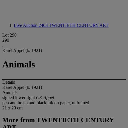
Live Auction 2463
TWENTIETH CENTURY ART
Lot 290
290
Karel Appel (b. 1921)
Animals
Details
Karel Appel (b. 1921)
Animals
signed lower right
CK.Appel
pen and brush and black ink on paper, unframed
21 x 29 cm
More from
TWENTIETH CENTURY
ART