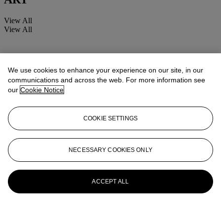
View All
View All
We use cookies to enhance your experience on our site, in our
communications and across the web. For more information see
our
Cookie Notice
COOKIE SETTINGS
NECESSARY COOKIES ONLY
ACCEPT ALL