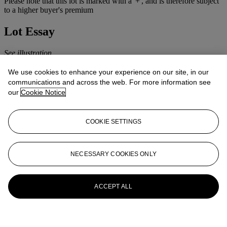
Please note that this lot is marked with a '+', and is therefore subject
to a higher buyer's premium
Lot Essay
See illustration
More from
TWENTIETH CENTURY
We use cookies to enhance your experience on our site, in our
communications and across the web. For more information see
ART
our
Cookie Notice
View All
View All
COOKIE SETTINGS
NECESSARY COOKIES ONLY
ACCEPT ALL