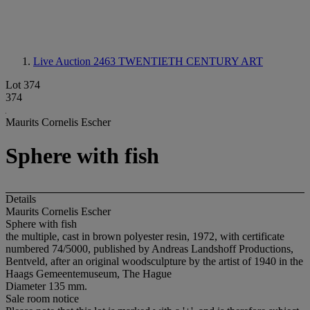
Live Auction 2463
TWENTIETH CENTURY ART
Lot 374
374
Maurits Cornelis Escher
Sphere with fish
Details
Maurits Cornelis Escher
Sphere with fish
the multiple, cast in brown polyester resin, 1972, with certificate
numbered 74/5000, published by Andreas Landshoff Productions,
Bentveld, after an original woodsculpture by the artist of 1940 in the
Haags Gemeentemuseum, The Hague
Diameter 135 mm.
Sale room notice