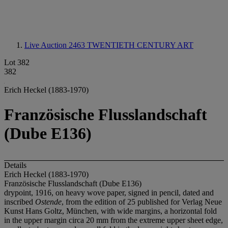
Live Auction 2463
TWENTIETH CENTURY ART
Lot 382
382
Erich Heckel (1883-1970)
Französische Flusslandschaft
(Dube E136)
Details
Erich Heckel (1883-1970)
Französische Flusslandschaft (Dube E136)
drypoint, 1916, on heavy wove paper, signed in pencil, dated and
inscribed
Ostende
, from the edition of 25 published for Verlag Neue
Kunst Hans Goltz, München, with wide margins, a horizontal fold
in the upper margin circa 20 mm from the extreme upper sheet edge,