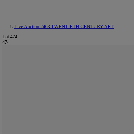
Live Auction 2463
TWENTIETH CENTURY ART
Lot 474
474