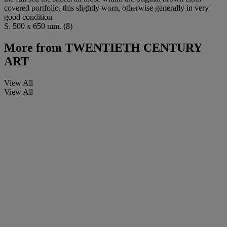
covered portfolio, this slightly worn, otherwise generally in very
good condition
S. 500 x 650 mm. (8)
More from
TWENTIETH CENTURY
ART
View All
View All