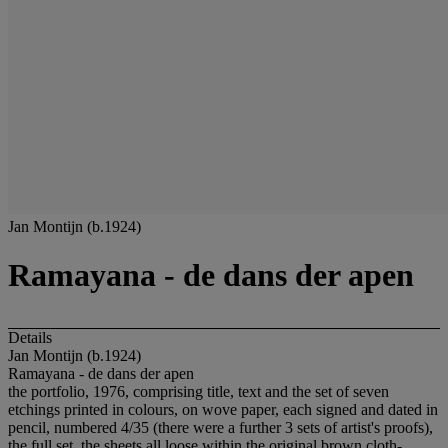
Jan Montijn (b.1924)
Ramayana - de dans der apen
Details
Jan Montijn (b.1924)
Ramayana - de dans der apen
the portfolio, 1976, comprising title, text and the set of seven
etchings printed in colours, on wove paper, each signed and dated in
pencil, numbered 4/35 (there were a further 3 sets of artist's proofs),
the full set, the sheets all loose within the original brown cloth-