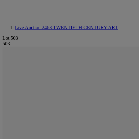
Live Auction 2463
TWENTIETH CENTURY ART
Lot 503
503