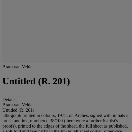
Bram van Velde
Untitled (R. 201)
Details
Bram van Velde
Untitled (R. 201)
lithograph printed in colours, 1975, on Arches, signed with initials in
brush and ink, numbered 38/100 (there were a further 6 artist's
proofs), printed to the edges of the sheet, the full sheet as published,
a soft fold and few nicks in the lower left sheet corner, otherwise