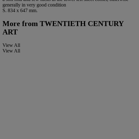
generally in very good condition
S. 834 x 647 mm.
More from
TWENTIETH CENTURY
ART
View All
View All