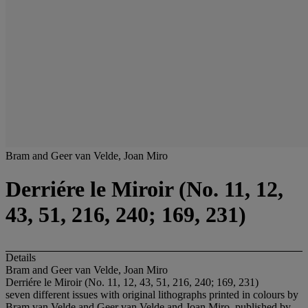
Bram and Geer van Velde, Joan Miro
Derriére le Miroir (No. 11, 12,
43, 51, 216, 240; 169, 231)
Details
Bram and Geer van Velde, Joan Miro
Derriére le Miroir (No. 11, 12, 43, 51, 216, 240; 169, 231)
seven different issues with original lithographs printed in colours by
Bram van Velde and Geer van Velde and Joan Miro, published by