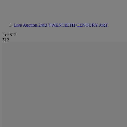
Live Auction 2463
TWENTIETH CENTURY ART
Lot 512
512