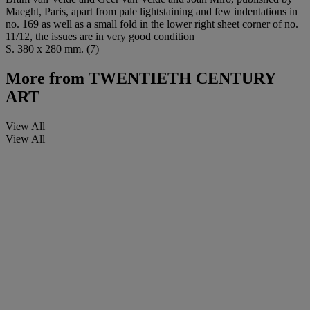
Maeght, Paris, apart from pale lightstaining and few indentations in
no. 169 as well as a small fold in the lower right sheet corner of no.
11/12, the issues are in very good condition
S. 380 x 280 mm. (7)
More from
TWENTIETH CENTURY
ART
View All
View All