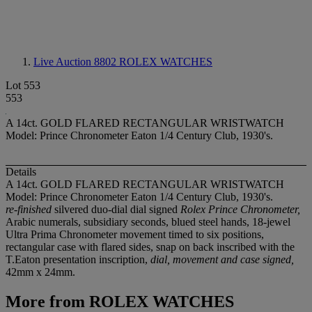
Live Auction 8802
ROLEX WATCHES
Lot 553
553
A 14ct. GOLD FLARED RECTANGULAR WRISTWATCH
Model: Prince Chronometer Eaton 1/4 Century Club, 1930's.
Details
A 14ct. GOLD FLARED RECTANGULAR WRISTWATCH
Model: Prince Chronometer Eaton 1/4 Century Club, 1930's.
re-finished
silvered duo-dial dial signed
Rolex Prince Chronometer,
Arabic numerals, subsidiary seconds, blued steel hands, 18-jewel
Ultra Prima Chronometer movement timed to six positions,
rectangular case with flared sides, snap on back inscribed with the
T.Eaton presentation inscription,
dial, movement and case signed,
42mm x 24mm.
More from
ROLEX WATCHES