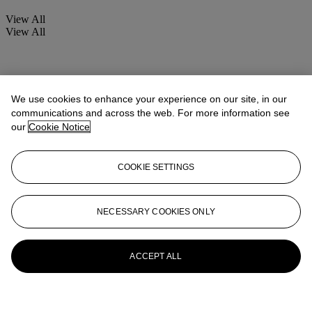
View All
View All
We use cookies to enhance your experience on our site, in our
communications and across the web. For more information see
our
Cookie Notice
COOKIE SETTINGS
NECESSARY COOKIES ONLY
ACCEPT ALL