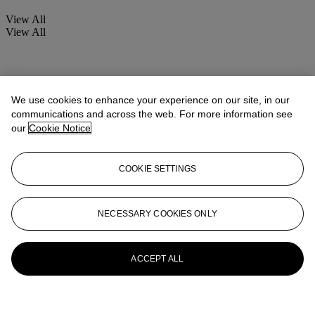
View All
View All
We use cookies to enhance your experience on our site, in our
communications and across the web. For more information see
our
Cookie Notice
COOKIE SETTINGS
NECESSARY COOKIES ONLY
ACCEPT ALL