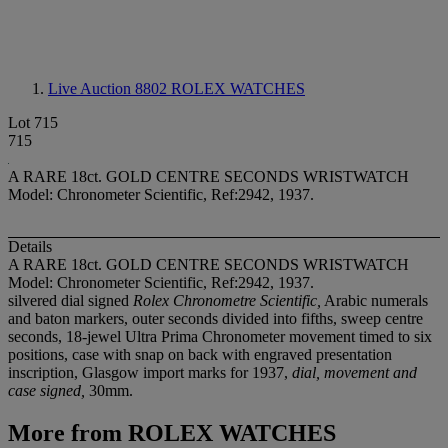
Live Auction 8802
ROLEX WATCHES
Lot 715
715
A RARE 18ct. GOLD CENTRE SECONDS WRISTWATCH
Model: Chronometer Scientific, Ref:2942, 1937.
Details
A RARE 18ct. GOLD CENTRE SECONDS WRISTWATCH
Model: Chronometer Scientific, Ref:2942, 1937.
silvered dial signed
Rolex Chronometre Scientific,
Arabic numerals
and baton markers, outer seconds divided into fifths, sweep centre
seconds, 18-jewel Ultra Prima Chronometer movement timed to six
positions, case with snap on back with engraved presentation
inscription, Glasgow import marks for 1937,
dial, movement and
case signed,
30mm.
More from
ROLEX WATCHES