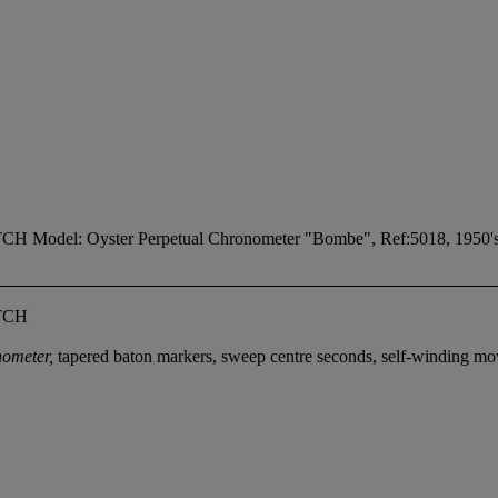
: Oyster Perpetual Chronometer "Bombe", Ref:5018, 1950's
TCH
nometer,
tapered baton markers, sweep centre seconds, self-winding 