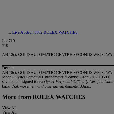
Live Auction 8802
ROLEX WATCHES
Lot 719
719
AN 18ct. GOLD AUTOMATIC CENTRE SECONDS WRISTWATCH Model
Details
AN 18ct. GOLD AUTOMATIC CENTRE SECONDS WRISTWA
Model: Oyster Perpetual Chronometer "Bombe", Ref:5018, 1950's.
silvered dial signed
Rolex Oyster Perpetual, Officially Certified Chro
back,
dial, movement and case signed,
diameter 33mm.
More from
ROLEX WATCHES
View All
View All