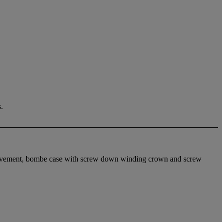
.
movement, bombe case with screw down winding crown and screw