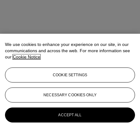
We use cookies to enhance your experience on our site, in our
communications and across the web. For more information see
our
Cookie Notice
COOKIE SETTINGS
NECESSARY COOKIES ONLY
ACCEPT ALL