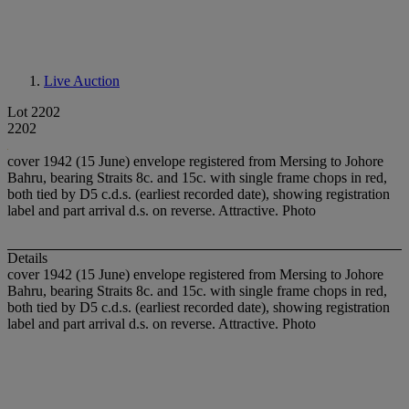
Live Auction
Lot 2202
2202
cover 1942 (15 June) envelope registered from Mersing to Johore
Bahru, bearing Straits 8c. and 15c. with single frame chops in red,
both tied by D5 c.d.s. (earliest recorded date), showing registration
label and part arrival d.s. on reverse. Attractive. Photo
Details
cover 1942 (15 June) envelope registered from Mersing to Johore
Bahru, bearing Straits 8c. and 15c. with single frame chops in red,
both tied by D5 c.d.s. (earliest recorded date), showing registration
label and part arrival d.s. on reverse. Attractive. Photo