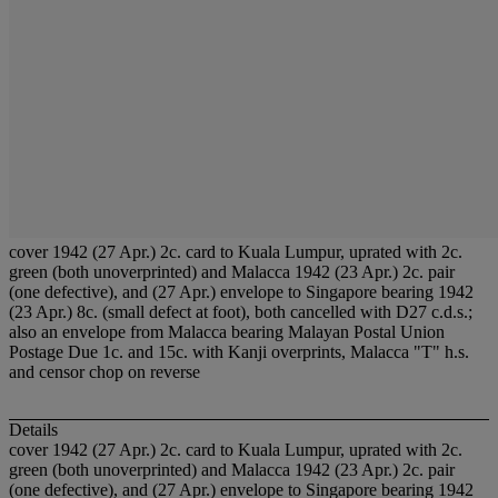
cover 1942 (27 Apr.) 2c. card to Kuala Lumpur, uprated with 2c.
green (both unoverprinted) and Malacca 1942 (23 Apr.) 2c. pair
(one defective), and (27 Apr.) envelope to Singapore bearing 1942
(23 Apr.) 8c. (small defect at foot), both cancelled with D27 c.d.s.;
also an envelope from Malacca bearing Malayan Postal Union
Postage Due 1c. and 15c. with Kanji overprints, Malacca "T" h.s.
and censor chop on reverse
Details
cover 1942 (27 Apr.) 2c. card to Kuala Lumpur, uprated with 2c.
green (both unoverprinted) and Malacca 1942 (23 Apr.) 2c. pair
(one defective), and (27 Apr.) envelope to Singapore bearing 1942