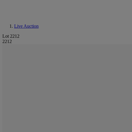
Live Auction
Lot 2212
2212