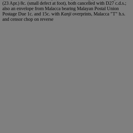
(23 Apr.) 8c. (small defect at foot), both cancelled with D27 c.d.s.;
also an envelope from Malacca bearing Malayan Postal Union
Postage Due 1c. and 15c. with
Kanji
overprints, Malacca "T" h.s.
and censor chop on reverse